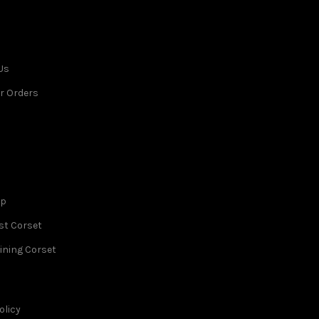
Us
r Orders
op
st Corset
ining Corset
olicy