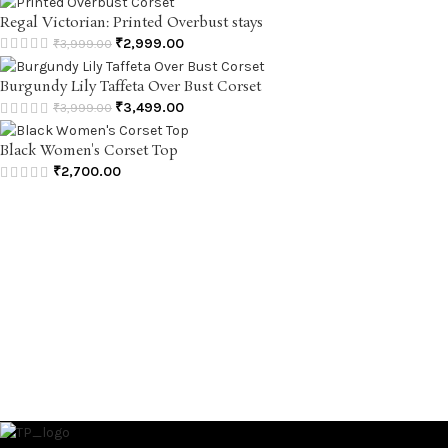
Regal Victorian: Printed Overbust stays
₹
2,999.00
₹
3,999.00
Burgundy Lily Taffeta Over Bust Corset
₹
3,499.00
₹
3,999.00
Black Women's Corset Top
₹
2,700.00