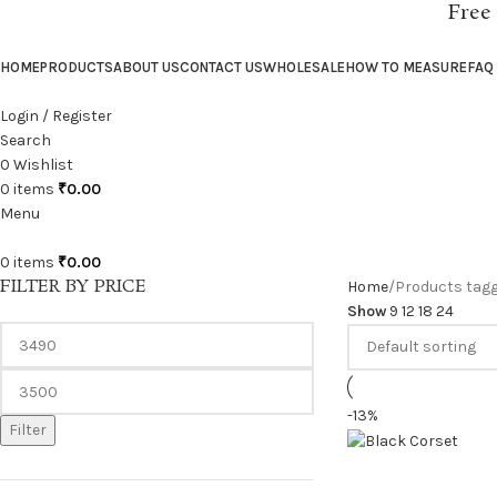
Free
HOME
PRODUCTS
ABOUT US
CONTACT US
WHOLESALE
HOW TO MEASURE
FAQ
Login / Register
Search
0
Wishlist
0
items
₹
0.00
Menu
0
items
₹
0.00
FILTER BY PRICE
Home
Products tagg
Show
9
12
18
24
-13%
Filter