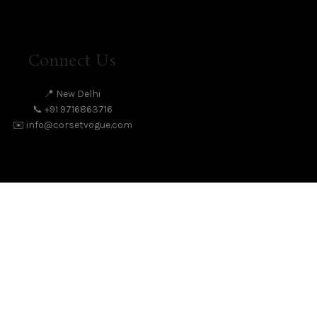
Connect Us
📍 New Delhi
📞 +91 9716863716
✉️ info@corsetvogue.com
Facebook
Instagram