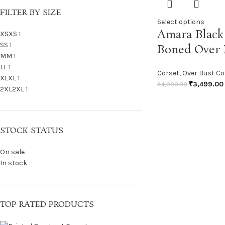
FILTER BY SIZE
Select options
Amara Black 
XS
XS
1
S
S
1
Boned Over 
M
M
1
L
L
1
Corset
,
Over Bust Co
XL
XL
1
₹
3,499.00
₹
4,000.00
2XL
2XL
1
STOCK STATUS
On sale
In stock
TOP RATED PRODUCTS