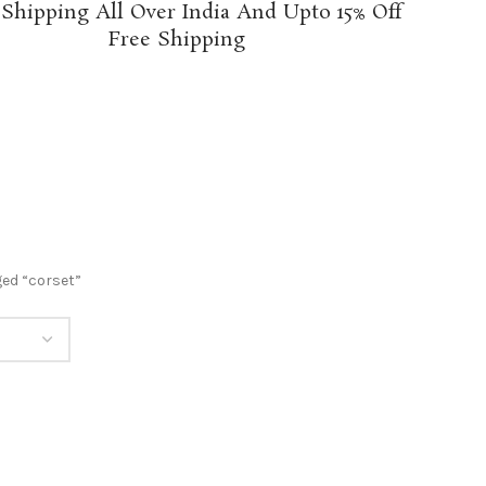
 Shipping All Over India And Upto 15% Off
Free Shipping
ed “corset”