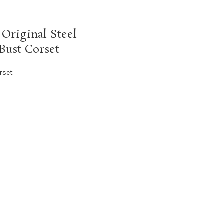
Original Steel
Bust Corset
rset