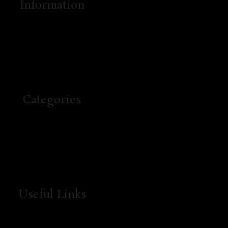
Information
Categories
Useful Links